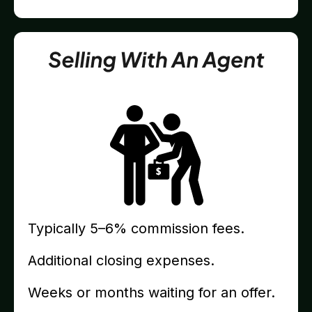
Typically 5–6% commission fees.
Additional closing expenses.
Weeks or months waiting for an offer.