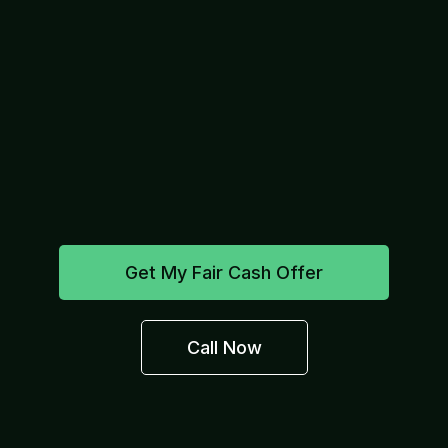
Get My Fair Cash Offer
Call Now