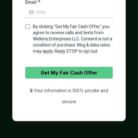
Email
*
By clicking “Get My Fair Cash Offer,” you
agree to receive calls and texts from
Wellens Enterprises LLC. Consent is not a
condition of purchase. Msg & data rates
may apply. Reply STOP to opt out.
Get My Fair Cash Offer
🔒 Your information is 100% private and
secure