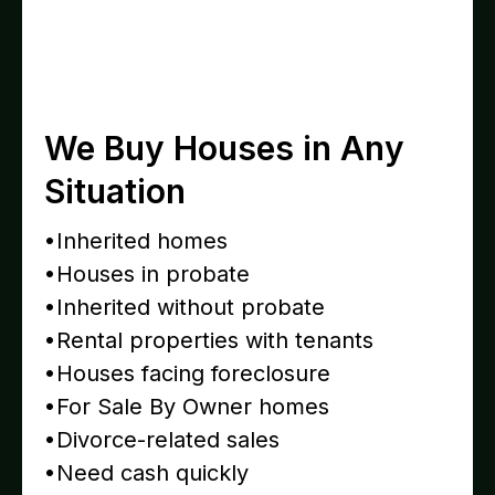
We Buy Houses in Any
Situation
•Inherited homes
•Houses in probate
•Inherited without probate
•Rental properties with tenants
•Houses facing foreclosure
•For Sale By Owner homes
•Divorce-related sales
•Need cash quickly