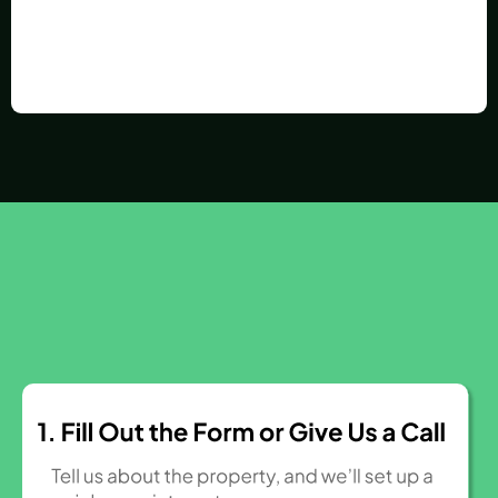
How It Works
3 Easy Steps to Sell Your House Fast