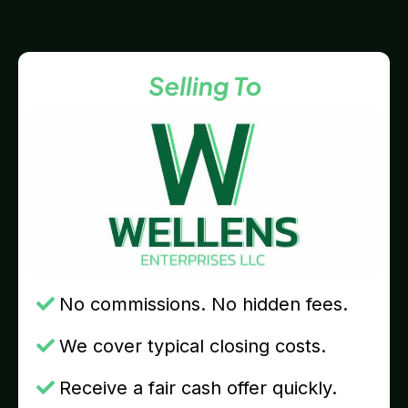
No commissions. No hidden fees.
We cover typical closing costs.
Receive a fair cash offer quickly.