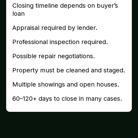
Closing timeline depends on buyer’s
loan
Appraisal required by lender.
Professional inspection required.
Possible repair negotiations.
Property must be cleaned and staged.
Multiple showings and open houses.
60–120+ days to close in many cases.
Recently Purchased Homes