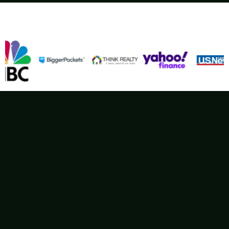
Wellens Enterprises – spotlighted in…
Delivering Fair Cash Offers Coast to Coast
Your
Trusted Nationwide
Home Buyer