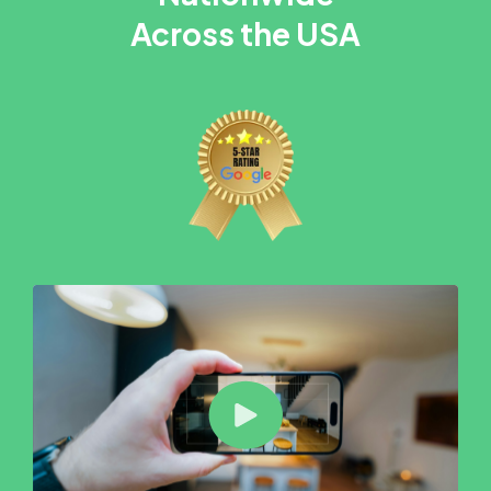
Across the USA