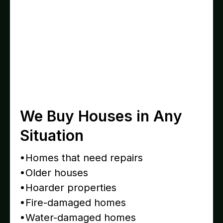
We Buy Houses in Any
Situation
•Homes that need repairs
•Older houses
•Hoarder properties
•Fire-damaged homes
•Water-damaged homes