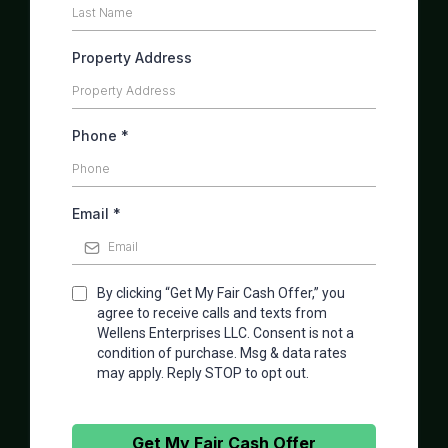
Property Address
Phone
*
Email
*
By clicking “Get My Fair Cash Offer,” you
agree to receive calls and texts from
Wellens Enterprises LLC. Consent is not a
condition of purchase. Msg & data rates
may apply. Reply STOP to opt out.
Get My Fair Cash Offer