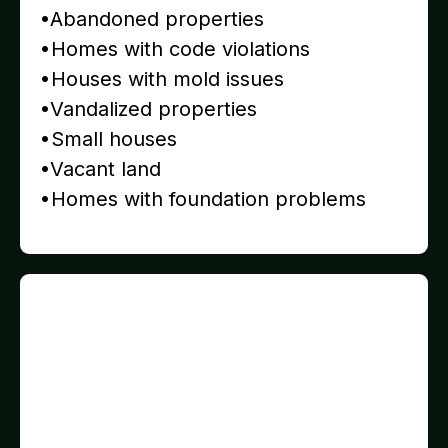
•Abandoned properties
•Homes with code violations
•Houses with mold issues
•Vandalized properties
•Small houses
•Vacant land
•Homes with foundation problems