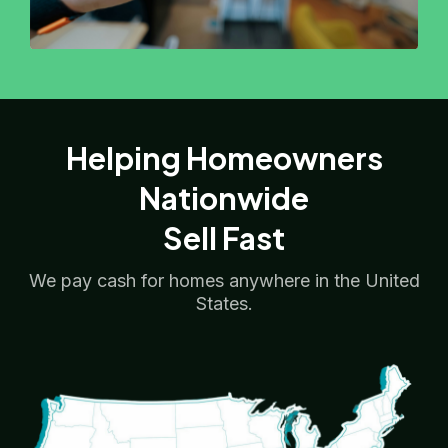
Helping Homeowners
Nationwide
Sell Fast
We pay cash for homes anywhere in the United
States.