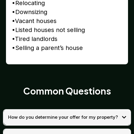
•Relocating
•Downsizing
•Vacant houses
•Listed houses not selling
•Tired landlords
•Selling a parent’s house
Common Questions
How do you determine your offer for my property?
Our cash offers are based on a straightforward formula. We start with
the after-repair value (ARV)—the price your home could sell for once it’s