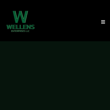
We’ll Buy Your Property
Within 30 Days, And
You
Won’t Pay A Cent In
Closing
Costs Or Fees.