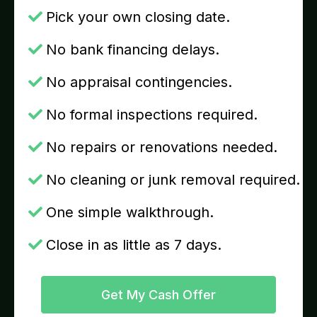
Pick your own closing date.
No bank financing delays.
No appraisal contingencies.
No formal inspections required.
No repairs or renovations needed.
No cleaning or junk removal required.
One simple walkthrough.
Close in as little as 7 days.
Get My Cash Offer