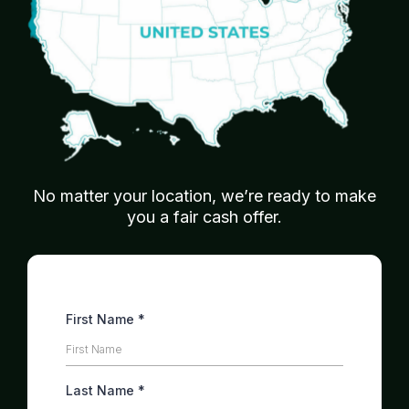
No matter your location, we’re ready to make
you a fair cash offer.
First Name
*
Last Name
*