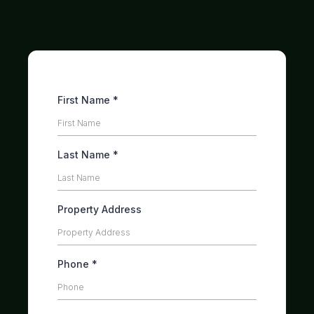
Skip the hassle. Get cash for your house.
First Name
*
Last Name
*
Property Address
Phone
*